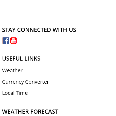
STAY CONNECTED WITH US
USEFUL LINKS
Weather
Currency Converter
Local Time
WEATHER FORECAST