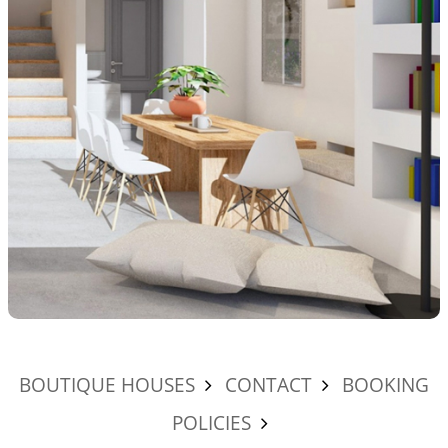
BOUTIQUE HOUSES
CONTACT
BOOKING
POLICIES