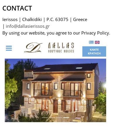
CONTACT
Ierissos
|
Chalkidiki
|
P.C. 63075
|
Greece
|
info@dallasierissos.gr
By using our website, you agree to our Privacy Policy.