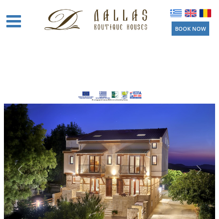
BOOK NOW
Home
Boutique
Houses
Amenities
Location
Activities
Beaches
Near by
Things