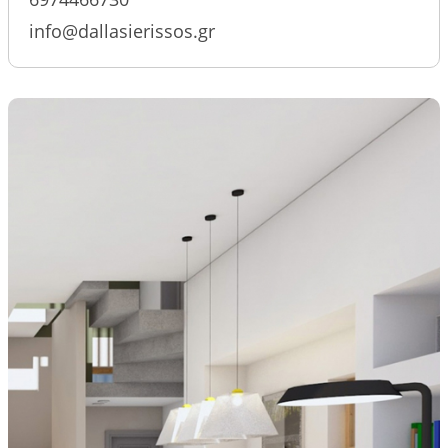
info@dallasierissos.gr