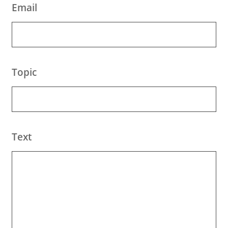
Email
Topic
Text