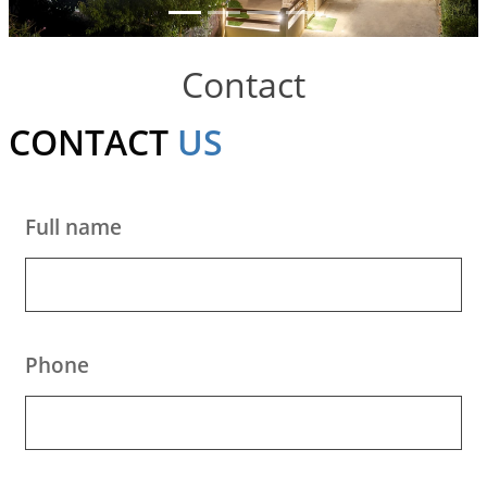
to Do
Gallery
Contact
Contact
CONTACT
US
Booking
Policies
Full name
Phone