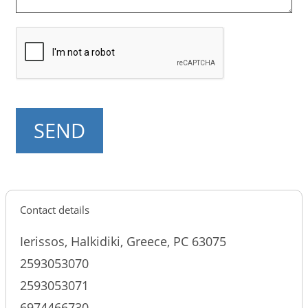
Contact details
Ierissos, Halkidiki, Greece, PC 63075
2593053070
2593053071
6974466730