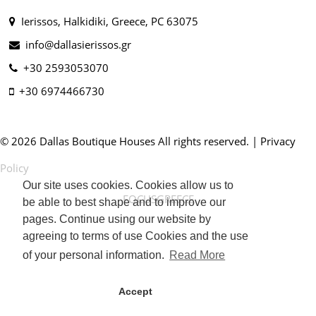
Ierissos, Halkidiki, Greece, PC 63075
info@dallasierissos.gr
+30 2593053070
+30 6974466730
© 2026 Dallas Boutique Houses All rights reserved. |
Privacy
Policy
Our site uses cookies. Cookies allow us to
FOCUSGREECE
be able to best shape and to improve our
pages. Continue using our website by
agreeing to terms of use Cookies and the use
of your personal information.
Read More
Accept