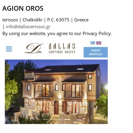
AGION OROS
Ierissos
|
Chalkidiki
|
P.C. 63075
|
Greece
|
info@dallasierissos.gr
By using our website, you agree to our Privacy Policy.