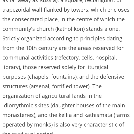
as far away as Russia): a square, rectangular, or
trapezoidal wall flanked by towers, which encloses
the consecrated place, in the centre of which the
community's church (katholikon) stands alone.
Strictly organized according to principles dating
from the 10th century are the areas reserved for
communal activities (refectory, cells, hospital,
library), those reserved solely for liturgical
purposes (chapels, fountains), and the defensive
structures (arsenal, fortified tower). The
organization of agricultural lands in the
idiorrythmic skites (daughter houses of the main
monasteries), and the kellia and kathismata (farms
operated by monks) is also very characteristic of