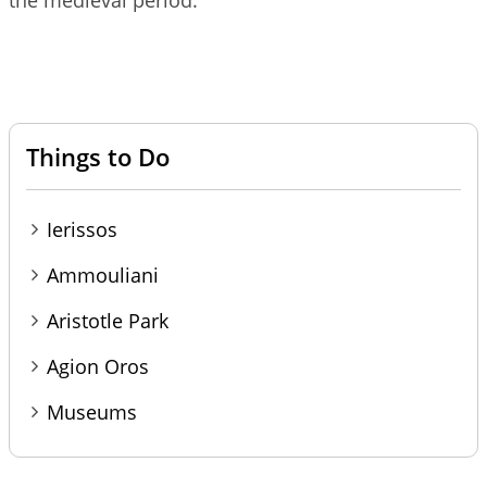
the medieval period.
Things to Do
Ierissos
Ammouliani
Aristotle Park
Agion Oros
Museums