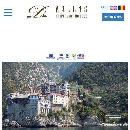
BOOK NOW
Home
Boutique
Houses
Amenities
Location
Activities
Beaches
Near by
Things