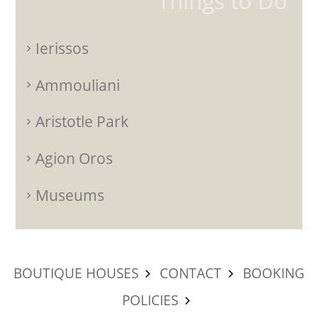
Things to Do
Ierissos
Ammouliani
Aristotle Park
Agion Oros
Museums
BOUTIQUE HOUSES
CONTACT
BOOKING
POLICIES