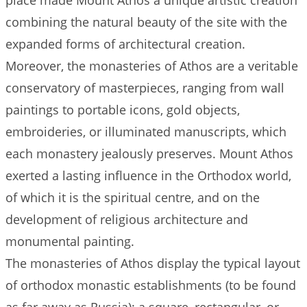
place made Mount Athos a unique artistic creation
combining the natural beauty of the site with the
expanded forms of architectural creation.
Moreover, the monasteries of Athos are a veritable
conservatory of masterpieces, ranging from wall
paintings to portable icons, gold objects,
embroideries, or illuminated manuscripts, which
each monastery jealously preserves. Mount Athos
exerted a lasting influence in the Orthodox world,
of which it is the spiritual centre, and on the
development of religious architecture and
monumental painting.
The monasteries of Athos display the typical layout
of orthodox monastic establishments (to be found