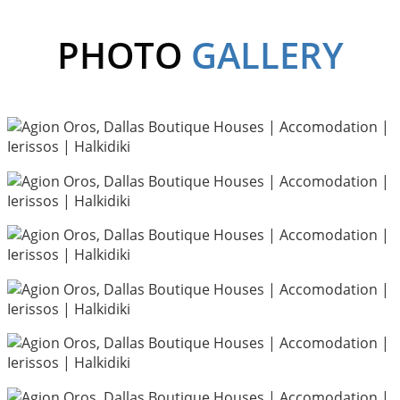
PHOTO
GALLERY