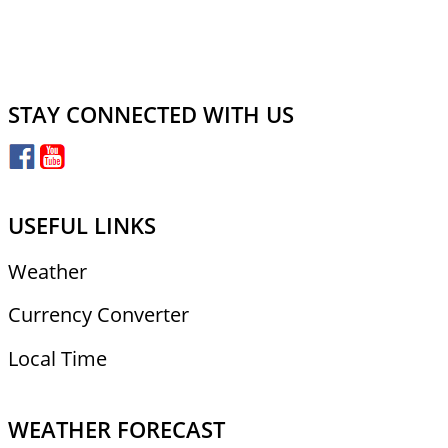
STAY CONNECTED WITH US
USEFUL LINKS
Weather
Currency Converter
Local Time
WEATHER FORECAST