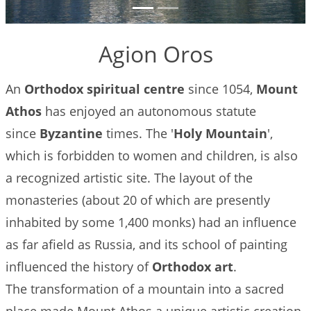
to Do
Gallery
Agion Oros
Contact
An
Orthodox spiritual centre
since 1054,
Mount
Booking
Athos
has enjoyed an autonomous statute
Policies
since
Byzantine
times. The '
Holy Mountain
',
which is forbidden to women and children, is also
a recognized artistic site. The layout of the
monasteries (about 20 of which are presently
inhabited by some 1,400 monks) had an influence
as far afield as Russia, and its school of painting
influenced the history of
Orthodox art
.
The transformation of a mountain into a sacred