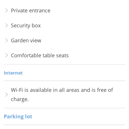
Private entrance
Security box
Garden view
Comfortable table seats
Internet
Wi-Fi is available in all areas and is free of
charge.
Parking lot