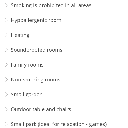
Smoking is prohibited in all areas
Hypoallergenic room
Heating
Soundproofed rooms
Family rooms
Non-smoking rooms
Small garden
Outdoor table and chairs
Small park (ideal for relaxation - games)