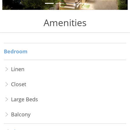
to Do
Gallery
Amenities
Contact
Booking
Bedroom
Policies
Linen
Closet
Large Beds
Balcony