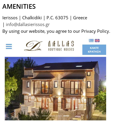
AMENITIES
Ierissos
|
Chalkidiki
|
P.C. 63075
|
Greece
|
info@dallasierissos.gr
By using our website, you agree to our Privacy Policy.