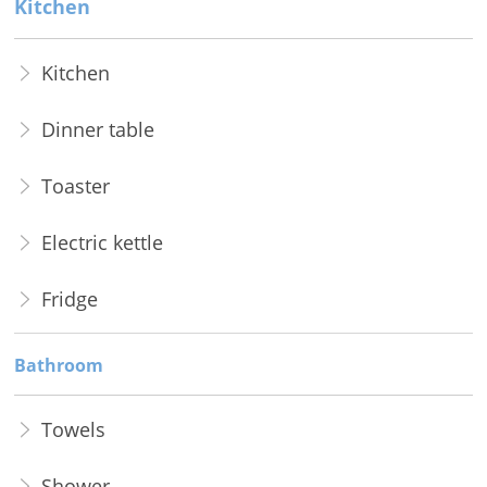
Kitchen
Kitchen
Dinner table
Toaster
Electric kettle
Fridge
Bathroom
Towels
Shower