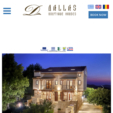
BOOK NOW
Home
Boutique
Houses
Amenities
Location
Activities
Beaches
Near by
Things