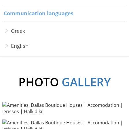
Communication languages
Greek
English
PHOTO
GALLERY