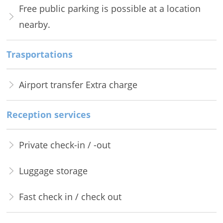
Free public parking is possible at a location
nearby.
Trasportations
Airport transfer Extra charge
Reception services
Private check-in / -out
Luggage storage
Fast check in / check out