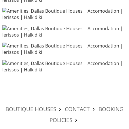
BOUTIQUE HOUSES
CONTACT
BOOKING
POLICIES