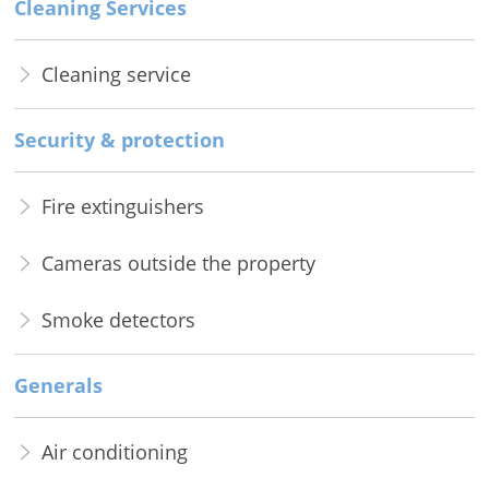
Cleaning Services
Cleaning service
Security & protection
Fire extinguishers
Cameras outside the property
Smoke detectors
Generals
Air conditioning