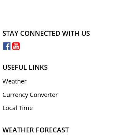
STAY CONNECTED WITH US
USEFUL LINKS
Weather
Currency Converter
Local Time
WEATHER FORECAST