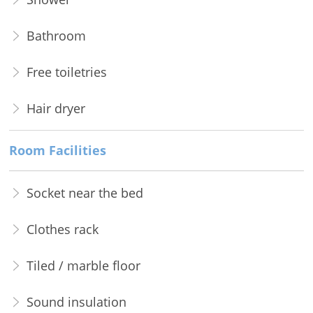
Bathroom
Free toiletries
Hair dryer
Room Facilities
Socket near the bed
Clothes rack
Tiled / marble floor
Sound insulation