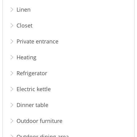
Linen
Closet
Private entrance
Heating
Refrigerator
Electric kettle
Dinner table
Outdoor furniture
Outdoor dining area