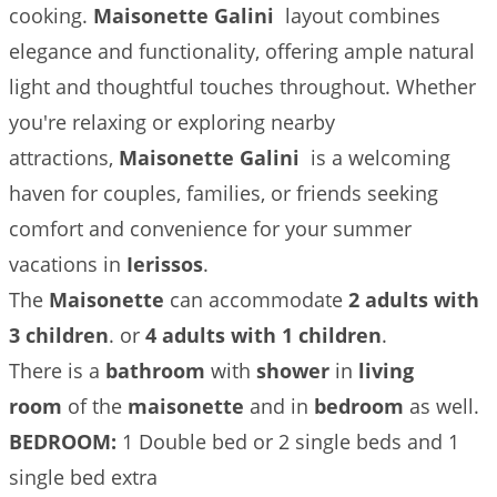
cooking.
Maisonette Galini
layout combines
elegance and functionality, offering ample natural
light and thoughtful touches throughout. Whether
you're relaxing or exploring nearby
attractions,
Maisonette Galini
is a welcoming
haven for couples, families, or friends seeking
comfort and convenience for your summer
vacations in
Ierissos
.
The
Maisonette
can accommodate
2 adults with
3 children
. or
4 adults with 1 children
.
There is a
bathroom
with
shower
in
living
room
of the
maisonette
and in
bedroom
as well.
BEDROOM:
1 Double bed or 2 single beds and 1
single bed extra