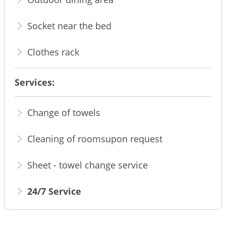
Socket near the bed
Clothes rack
Services:
Change of towels
Cleaning of roomsupon request
Sheet - towel change service
24/7 Service