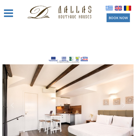
BOOK NOW
Home
Boutique
Houses
Amenities
Location
Activities
Beaches
Near by
Things