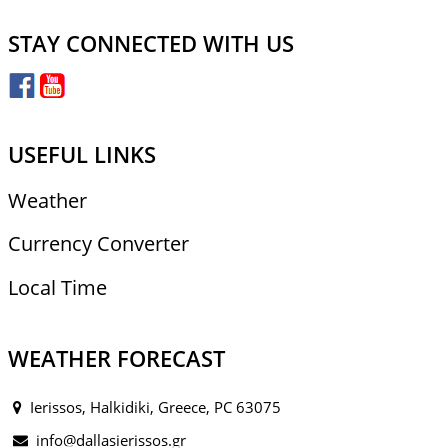
STAY CONNECTED WITH US
USEFUL LINKS
Weather
Currency Converter
Local Time
WEATHER FORECAST
Ierissos, Halkidiki, Greece, PC 63075
info@dallasierissos.gr