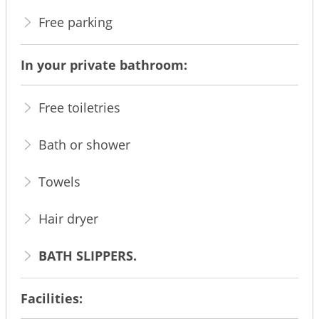
Free parking
In your private bathroom:
Free toiletries
Bath or shower
Towels
Hair dryer
BATH SLIPPERS.
Facilities: