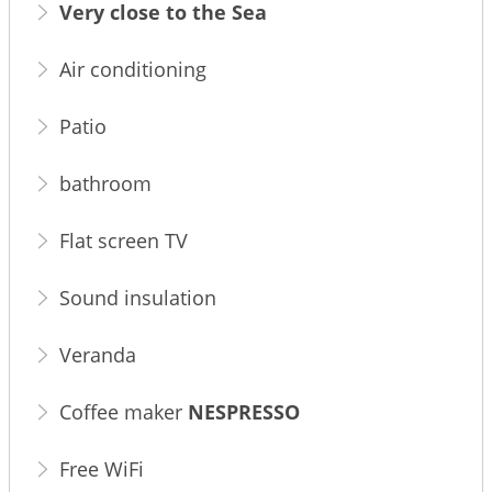
Very close to the Sea
Air conditioning
Patio
bathroom
Flat screen TV
Sound insulation
Veranda
Coffee maker
NESPRESSO
Free WiFi