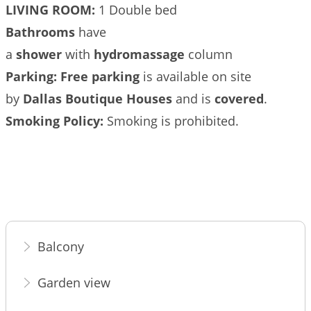
LIVING ROOM:
1 Double bed
Βathrooms
have
a
shower
with
hydromassage
column
Parking:
Free parking
is available on site
by
Dallas Boutique Houses
and is
covered
.
Smoking Policy:
Smoking is prohibited.
Balcony
Garden view