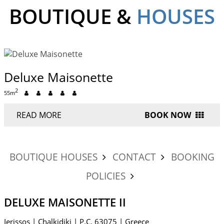
BOUTIQUE &
HOUSES
Deluxe Maisonette
2
55m
READ MORE
BOOK NOW
BOUTIQUE HOUSES
CONTACT
BOOKING
POLICIES
DELUXE MAISONETTE II
Ierissos
|
Chalkidiki
|
P.C. 63075
|
Greece