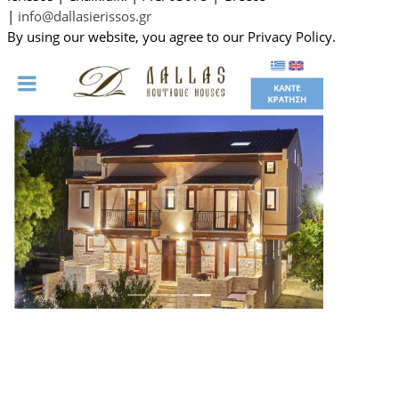
|
info@dallasierissos.gr
By using our website, you agree to our Privacy Policy.