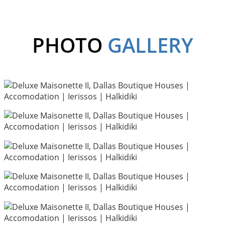
PHOTO
GALLERY