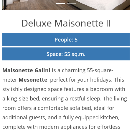
to Do
Gallery
Deluxe Maisonette II
Contact
People: 5
Booking
Policies
Space: 55 sq.m.
Maisonette Galini
is a charming 55-square-
meter
Mesonette
, perfect for your holidays. This
stylishly designed space features a bedroom with
a king-size bed, ensuring a restful sleep. The living
room offers a comfortable sofa bed, ideal for
additional guests, and a fully equipped kitchen,
complete with modern appliances for effortless