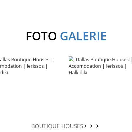
FOTO
GALERIE
BOUTIQUE HOUSES