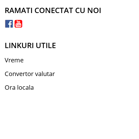
RAMATI CONECTAT CU NOI
LINKURI UTILE
Vreme
Convertor valutar
Ora locala