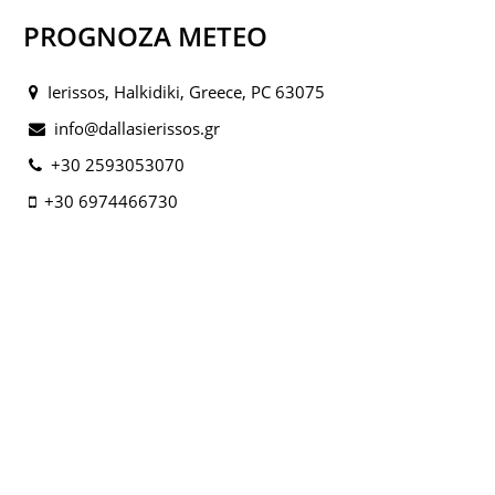
PROGNOZA METEO
Ierissos, Halkidiki, Greece, PC 63075
info@dallasierissos.gr
+30 2593053070
+30 6974466730