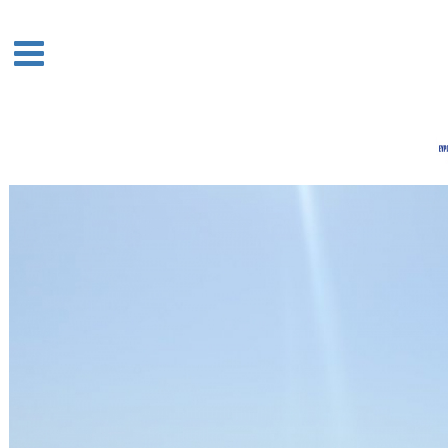
Acasa
Boutique
Houses