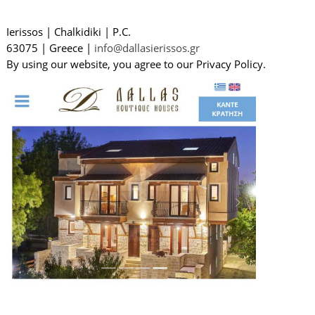
Ierissos
|
Chalkidiki
|
P.C.
63075
|
Greece
|
info@dallasierissos.gr
By using our website, you agree to our Privacy Policy.