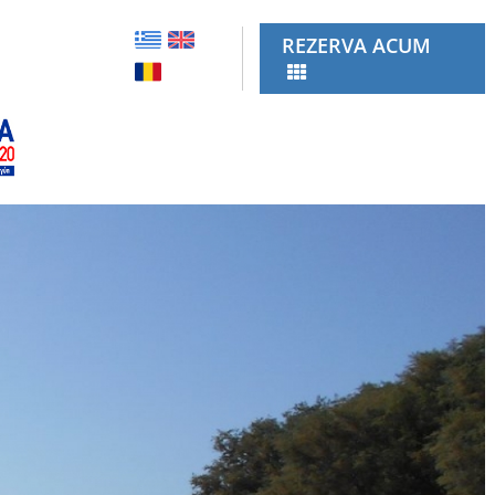
REZERVA ACUM